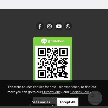
@belleboo
This website uses cookies for best user experience, to find out
more you can go to our
Privacy Policy
and
Cookies Policy
© Copyright 2017 belleboofabric.com
Visitors
2,340,509
Set Cookies
Accept All