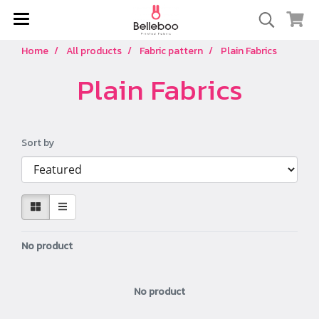
Home
All products
Fabric pattern
Plain Fabrics
Plain Fabrics
Sort by
No product
No product