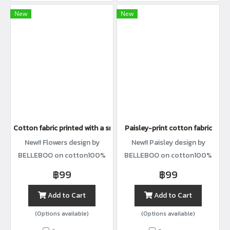
New
New
Cotton fabric printed with a small lemon-and-stem pattern.
Paisley-print cotton fabric
New!! Flowers design by
New!! Paisley design by
BELLEBOO on cotton100%
BELLEBOO on cotton100%
with width44”
with width44”
฿99
฿99
Add to Cart
Add to Cart
(Options available)
(Options available)