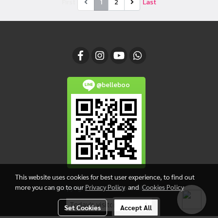
First
1
2
Last
@belleboo
This website uses cookies for best user experience, to find out
more you can go to our
Privacy Policy
and
Cookies Policy
© Copyright 2017 belleboofabric.com
Today's visitor
1
Set Cookies
Accept All