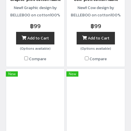
New!! Graphic design by
New!! Cow design by
BELLEBOO on cotton100%
BELLEBOO on cotton100%
with width44”
with width44”
฿99
฿99
Add to Cart
Add to Cart
(Options available)
(Options available)
Compare
Compare
New
New