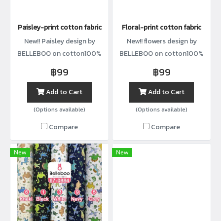
Paisley-print cotton fabric
Floral-print cotton fabric
New!! Paisley design by
New!! flowers design by
BELLEBOO on cotton100%
BELLEBOO on cotton100%
with width44”
with width44”
฿99
฿99
Add to Cart
Add to Cart
(Options available)
(Options available)
Compare
Compare
New
New