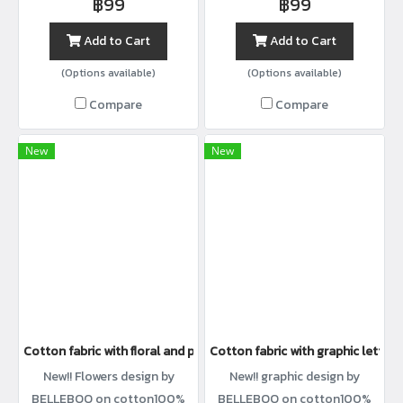
฿99
฿99
Add to Cart
Add to Cart
(Options available)
(Options available)
Compare
Compare
New
New
Cotton fabric with floral and polka dot print
Cotton fabric with graphic letter p
New!! Flowers design by
New!! graphic design by
BELLEBOO on cotton100%
BELLEBOO on cotton100%