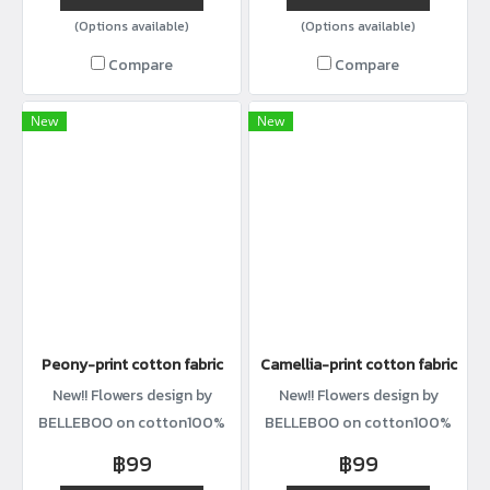
(Options available)
(Options available)
Compare
Compare
New
New
Peony-print cotton fabric
Camellia-print cotton fabric
New!! Flowers design by
New!! Flowers design by
BELLEBOO on cotton100%
BELLEBOO on cotton100%
with width44”
with width44”
฿99
฿99