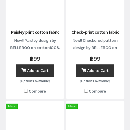
Paisley print cotton fabric
Check-print cotton fabric
New!! Paisley design by
New!! Checkered pattern
BELLEBOO on cotton100%
design by BELLEBOO on
with width44”
cotton100% with width44”
฿99
฿99
Add to Cart
Add to Cart
(Options available)
(Options available)
Compare
Compare
New
New