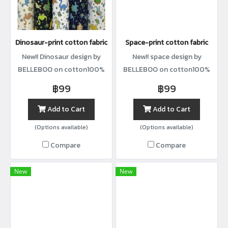
Dinosaur-print cotton fabric
Space-print cotton fabric
New!! Dinosaur design by
New!! space design by
BELLEBOO on cotton100%
BELLEBOO on cotton100%
with width44”
with width44”
฿99
฿99
Add to Cart
Add to Cart
(Options available)
(Options available)
Compare
Compare
New
New