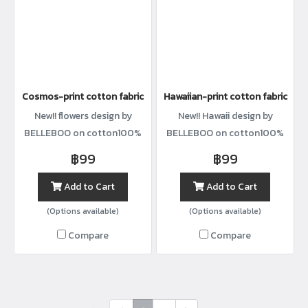
Cosmos-print cotton fabric
Hawaiian-print cotton fabric
New!! flowers design by
New!! Hawaii design by
BELLEBOO on cotton100%
BELLEBOO on cotton100%
with width44”
with width44”
฿99
฿99
Add to Cart
Add to Cart
(Options available)
(Options available)
Compare
Compare