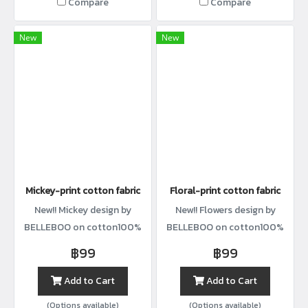
Compare
Compare
New
New
Mickey-print cotton fabric
Floral-print cotton fabric
New!! Mickey design by
New!! Flowers design by
BELLEBOO on cotton100%
BELLEBOO on cotton100%
with width44”
with width44”
฿99
฿99
Add to Cart
Add to Cart
(Options available)
(Options available)