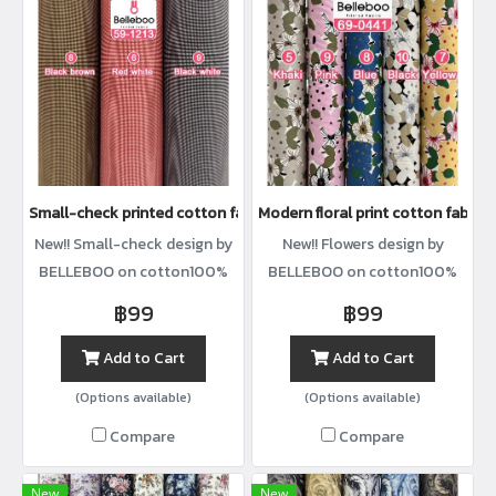
Small-check printed cotton fabric
Modern floral print cotton fabric
New!! Small-check design by
New!! Flowers design by
BELLEBOO on cotton100%
BELLEBOO on cotton100%
with width44”
with width44”
฿99
฿99
Add to Cart
Add to Cart
(Options available)
(Options available)
Compare
Compare
New
New