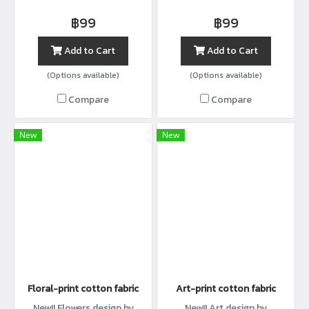
with width44”
with width44”
฿99
฿99
Add to Cart
Add to Cart
(Options available)
(Options available)
Compare
Compare
New
New
Floral-print cotton fabric
Art-print cotton fabric
New!! Flowers design by
New!! Art design by