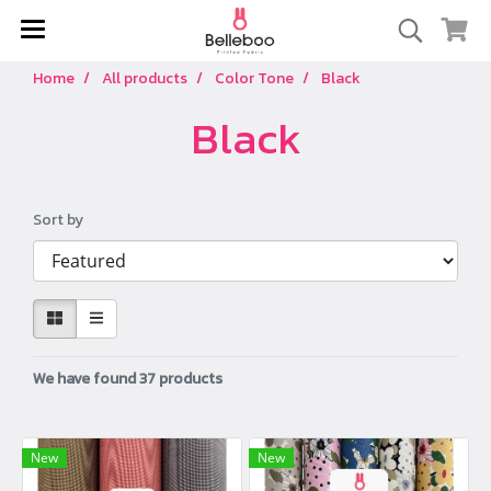
Home
All products
Color Tone
Black
Black
Sort by
We have found 37 products
New
New