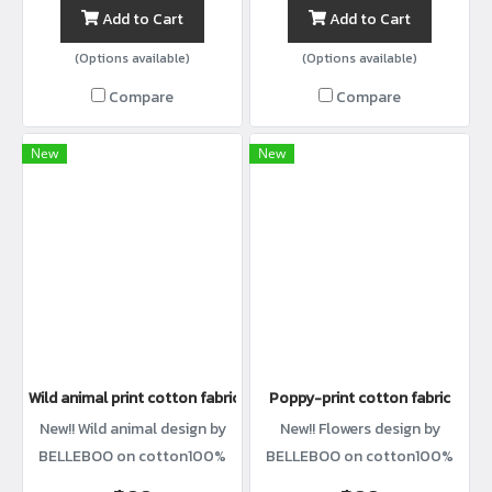
Add to Cart
Add to Cart
(Options available)
(Options available)
Compare
Compare
New
New
Wild animal print cotton fabric
Poppy-print cotton fabric
New!! Wild animal design by
New!! Flowers design by
BELLEBOO on cotton100%
BELLEBOO on cotton100%
with width44”
with width44”