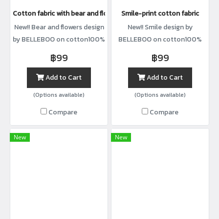
Cotton fabric with bear and flower print
Smile-print cotton fabric
New!! Bear and flowers design
New!! Smile design by
by BELLEBOO on cotton100%
BELLEBOO on cotton100%
with width44”
with width44”
฿99
฿99
Add to Cart
Add to Cart
(Options available)
(Options available)
Compare
Compare
New
New