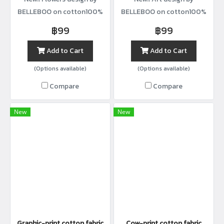
BELLEBOO on cotton100%
BELLEBOO on cotton100%
with width44”
with width44”
฿99
฿99
Add to Cart
Add to Cart
(Options available)
(Options available)
Compare
Compare
New
New
Graphic-print cotton fabric
Cow-print cotton fabric