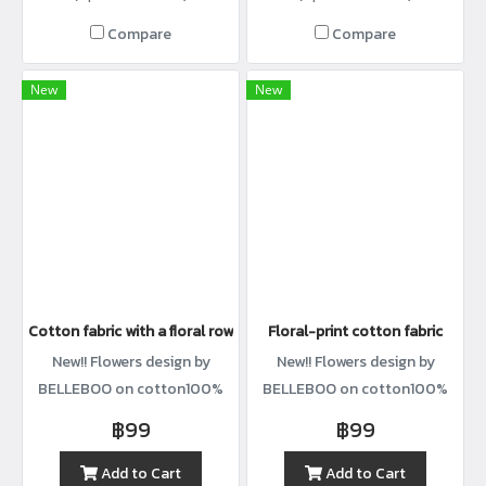
Compare
Compare
New
New
Cotton fabric with a floral row print.
Floral-print cotton fabric
New!! Flowers design by
New!! Flowers design by
BELLEBOO on cotton100%
BELLEBOO on cotton100%
with width44”
with width44”
฿99
฿99
Add to Cart
Add to Cart