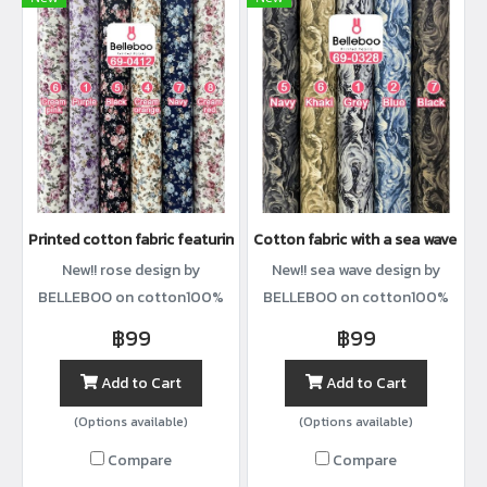
Printed cotton fabric featuring rose clusters
Cotton fabric with a sea wave prin
New!! rose design by
New!! sea wave design by
BELLEBOO on cotton100%
BELLEBOO on cotton100%
with width44”
with width44”
฿99
฿99
Add to Cart
Add to Cart
(Options available)
(Options available)
Compare
Compare