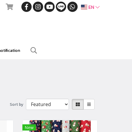
EN
78
tification
Sort by
New