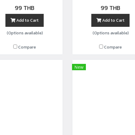
width44”
99 THB
99 THB
Add to Cart
Add to Cart
(Options available)
(Options available)
Compare
Compare
New