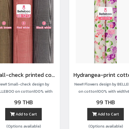
Small-check printed cotton fabric
ew!! Small-check design by
New!! Flowers design by BELL
LLEBOO on cotton100% with
on cotton100% with width4
width44”
99 THB
99 THB
Add to Cart
Add to Cart
(Options available)
(Options available)