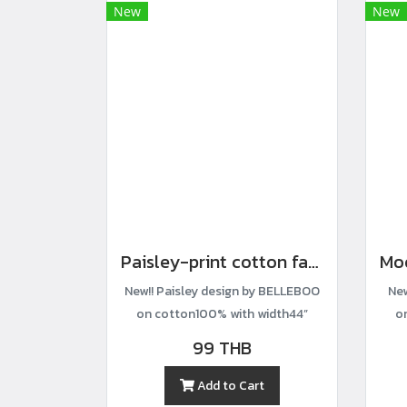
New
New
Paisley-print cotton fabric
New!! Paisley design by BELLEBOO
New
on cotton100% with width44”
o
99 THB
Add to Cart