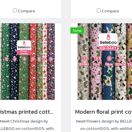
Compare
Compare
New
Christmas printed cotton fabric
New!! Christmas design by
New!! Flowers design by BELL
LLEBOO on cotton100% with
on cotton100% with width4