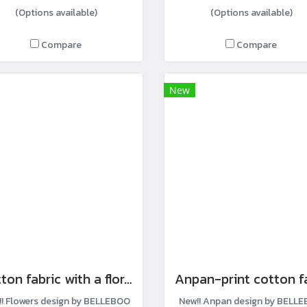
(Options available)
(Options available)
Compare
Compare
New
Cotton fabric with a floral row print.
!! Flowers design by BELLEBOO
New!! Anpan design by BELL