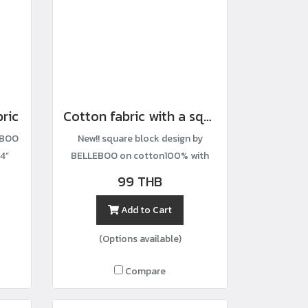
bric
Cotton fabric with a square block print.
EBOO
New!! square block design by
4”
BELLEBOO on cotton100% with
width44”
99 THB
Add to Cart
(Options available)
Compare