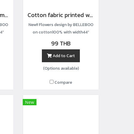
Cotton fabric with a small floral print.
Cotton fabric printed with a small lemon-and-stem pattern.
EBOO
New!! Flowers design by BELLEBOO
4”
on cotton100% with width44”
99 THB
Add to Cart
(Options available)
Compare
New