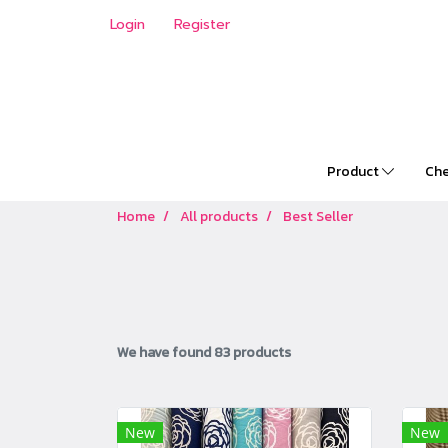
Login
Register
Product
Che
Home
All products
Best Seller
We have found 83 products
New
New