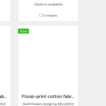
(Options available)
Compare
New
Anpan-print cotton fabric
Floral-print cotton fabric
EBOO
New!! Flowers design by BELLEBOO