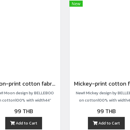
New
Moon-print cotton fabric
!! Moon design by BELLEBOO
New!! Mickey design by BELL
n cotton100% with width44”
on cotton100% with width4
99 THB
99 THB
Add to Cart
Add to Cart