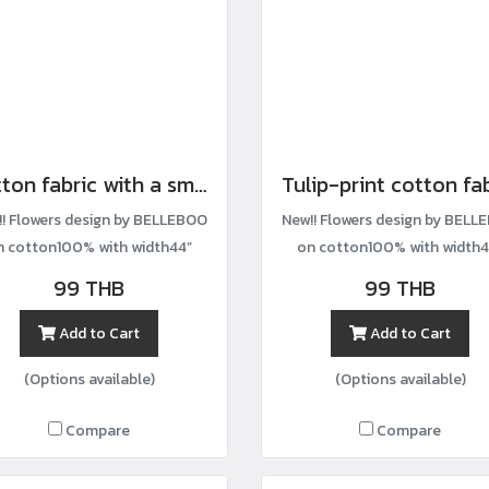
Cotton fabric with a small wildflower print.
Tulip-print cotton fa
!! Flowers design by BELLEBOO
New!! Flowers design by BELL
n cotton100% with width44”
on cotton100% with width4
99 THB
99 THB
Add to Cart
Add to Cart
(Options available)
(Options available)
Compare
Compare