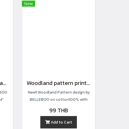
New
Mickey-print cotton fabric
Woodland pattern printed cotton fabric
EBOO
New!! Woodland Pattern design by
4”
BELLEBOO on cotton100% with
width44”
99 THB
Add to Cart