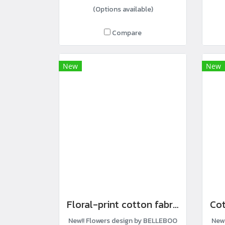
(Options available)
Compare
New
New
Floral-print cotton fabric
New!! Flowers design by BELLEBOO
New