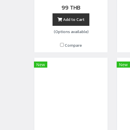
width44”
99 THB
Add to Cart
(Options available)
Compare
New
New