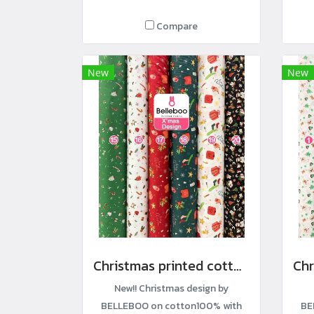
Compare
New
New
Christmas printed cotton fabric
New!! Christmas design by
BELLEBOO on cotton100% with
BE