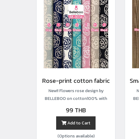
Rose-print cotton fabric
New!! Flowers rose design by
N
BELLEBOO on cotton100% with
BE
width44”
99 THB
Add to Cart
(Options available)