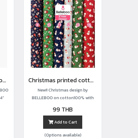
Hydrangea-print cotton fabric
Christmas printed cotton fabric
EBOO
New!! Christmas design by
4”
BELLEBOO on cotton100% with
width44”
99 THB
Add to Cart
(Options available)