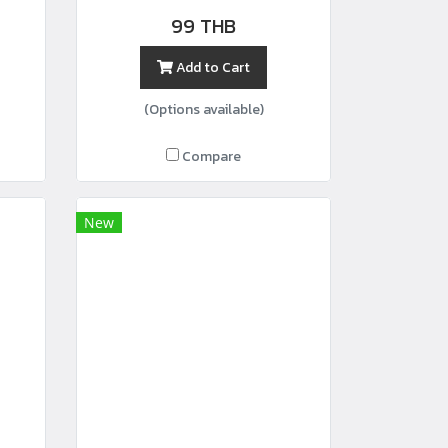
99 THB
Add to Cart
(Options available)
Compare
New