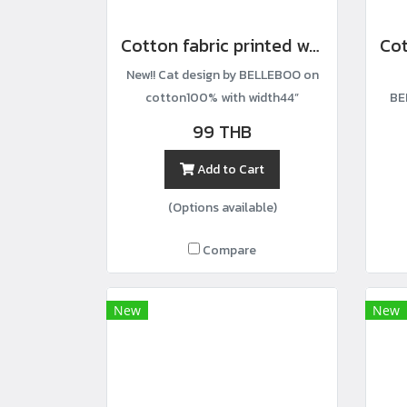
Cotton fabric printed with a cat gathering pattern.
New!! Cat design by BELLEBOO on
cotton100% with width44”
BE
99 THB
Add to Cart
(Options available)
Compare
New
New