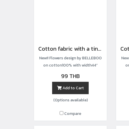
Cotton fabric with a tiny floral print.
New!! Flowers design by BELLEBOO
New
on cotton100% with width44”
o
99 THB
Add to Cart
(Options available)
Compare