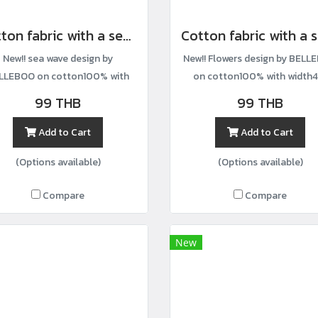
Cotton fabric with a sea wave print
New!! sea wave design by
New!! Flowers design by BELL
LLEBOO on cotton100% with
on cotton100% with width4
width44”
99 THB
99 THB
Add to Cart
Add to Cart
(Options available)
(Options available)
Compare
Compare
New