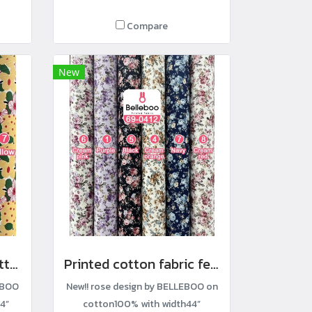
Compare
New
Modern floral print cotton fabric
Printed cotton fabric featuring rose clusters
EBOO
New!! rose design by BELLEBOO on
4”
cotton100% with width44”