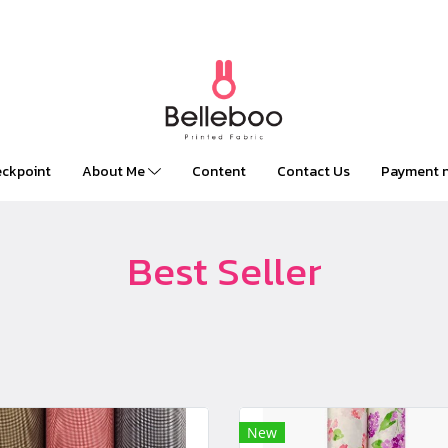
Clothes online stores l Call Us : 01 234 56
ckpoint
About Me
Content
Contact Us
Payment no
Best Seller
New