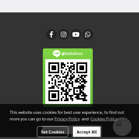
@belleboo
This website uses cookies for best user experience, to find out
more you can go to our
Privacy Policy
and
Cookies Policy
© Copyright 2017 belleboofabric.com
Visitors
2,341,198
Set Cookies
Accept All