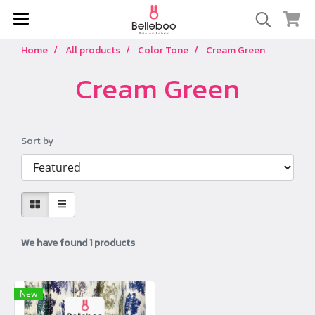
Home
All products
Color Tone
Cream Green
Cream Green
Sort by
We have found 1 products
New