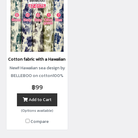
Cotton fabric with a Hawaiian sea print
New!! Hawaiian sea design by
BELLEBOO on cotton100%
with width44”
฿99
Add to Cart
(Options available)
Compare